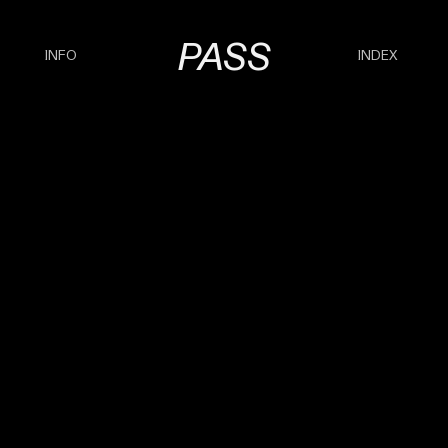
PASS
INFO
INDEX